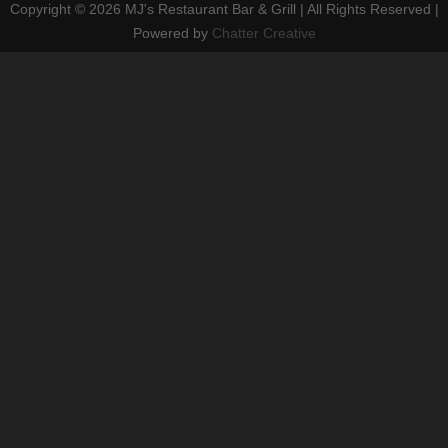
Copyright ©
2026 MJ's Restaurant Bar & Grill | All Rights Reserved |
Powered by
Chatter Creative